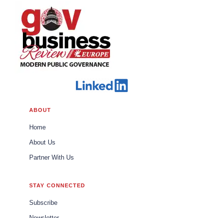
ABOUT
Home
About Us
Partner With Us
STAY CONNECTED
Subscribe
Newsletter