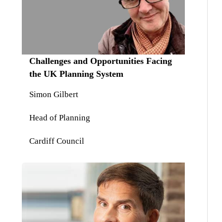
Challenges and Opportunities Facing
the UK Planning System
Simon Gilbert
Head of Planning
Cardiff Council