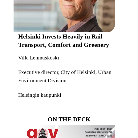
Helsinki Invests Heavily in Rail
Transport, Comfort and Greenery
Ville Lehmuskoski
Executive director, City of Helsinki, Urban
Environment Division
Helsingin kaupunki
ON THE DECK