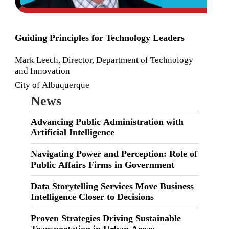
Guiding Principles for Technology Leaders
Mark Leech, Director, Department of Technology
and Innovation
City of Albuquerque
News
Advancing Public Administration with
Artificial Intelligence
Navigating Power and Perception: Role of
Public Affairs Firms in Government
Data Storytelling Services Move Business
Intelligence Closer to Decisions
Proven Strategies Driving Sustainable
Transportation in Urban Areas