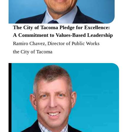
The City of Tacoma Pledge for Excellence:
A Commitment to Values-Based Leadership
Ramiro Chavez, Director of Public Works
the City of Tacoma