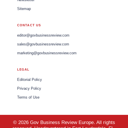
Sitemap
CONTACT US
editor@govbusinessreview.com
sales@govbusinessreview.com
marketing@govbusinessreview.com
LEGAL
Editorial Policy
Privacy Policy
Terms of Use
© 2026 Gov Business Review Europe. All rights