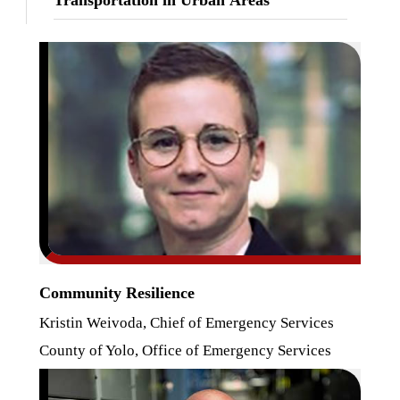
Community Resilience
Kristin Weivoda, Chief of Emergency Services
County of Yolo, Office of Emergency Services