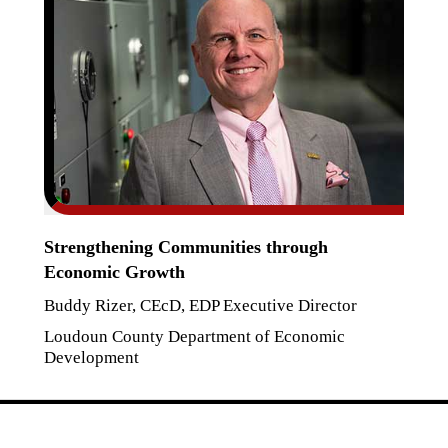
Strengthening Communities through
Economic Growth
Buddy Rizer, CEcD, EDP Executive Director
Loudoun County Department of Economic
Development