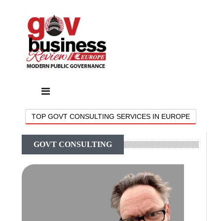
TOP GOVT CONSULTING SERVICES IN EUROPE
GOVT CONSULTING