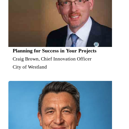
Planning for Success in Your Projects
Craig Brown, Chief Innovation Officer
City of Westland